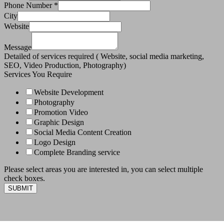
Phone Number
*
City
Website
Message
Detailed of services required ( Website, social media marketing,
SEO, Video Production, Photography)
Services You Require
Website Development
Photography
Promotion Video
Graphic Design
Social Media Content Creation
Logo Design
Complete Branding service
Please select areas you are interested in, you can select multiple
check boxes.
SUBMIT