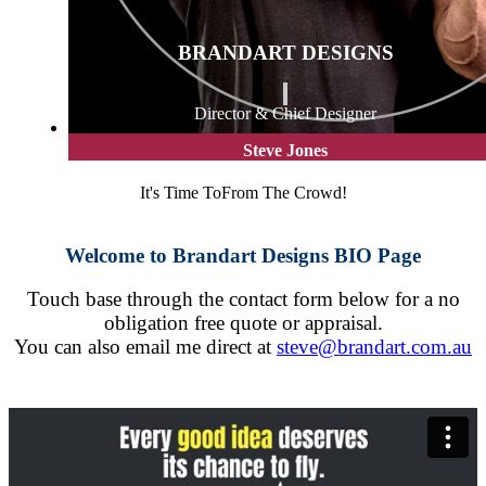
BRANDART DESIGNS
Director & Chief Designer
Steve Jones
It's Time To
From The Crowd!
Welcome to Brandart Designs BIO Page
Touch base through the contact form below for a no
obligation free quote or appraisal.
You can also email me direct at
steve@brandart.com.au