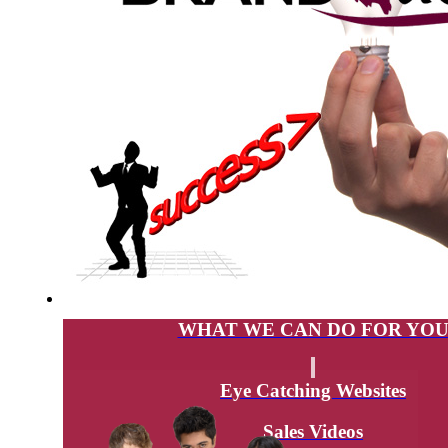
WHAT WE CAN DO FOR YO
Eye Catching Websites
Sales Videos