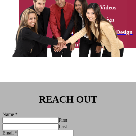
Explainer Videos
Graphic Design
Brand Creation / Logo Design
Interactive Videos
REACH OUT
Name
*
First
Last
Email
*